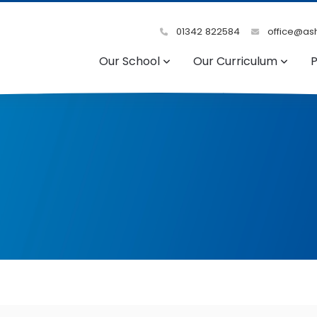
01342 822584
office@ash
Our School
Our Curriculum
P