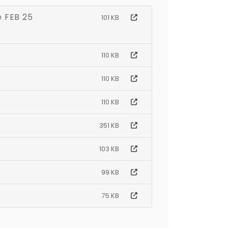
e FEB 25
101 KB
110 KB
110 KB
110 KB
351 KB
103 KB
99 KB
75 KB