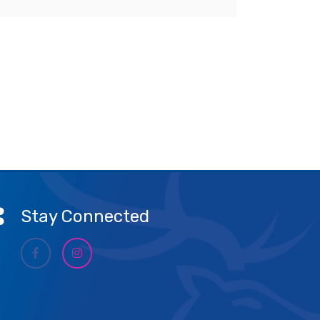
Stay Connected