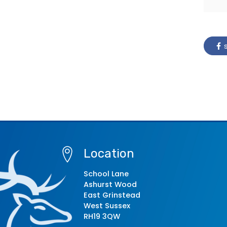
s
Location
School Lane
Ashurst Wood
East Grinstead
West Sussex
RH19 3QW