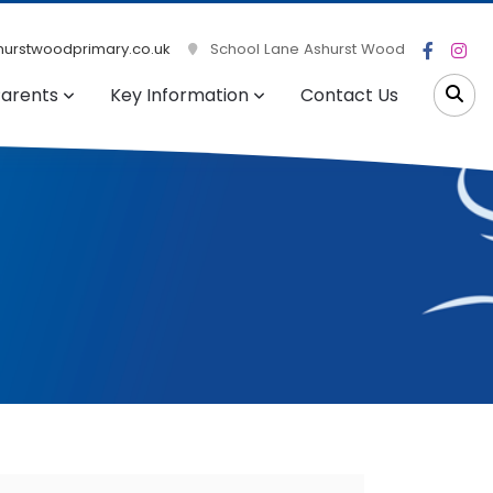
urstwoodprimary.co.uk
School Lane Ashurst Wood
arents
Key Information
Contact Us