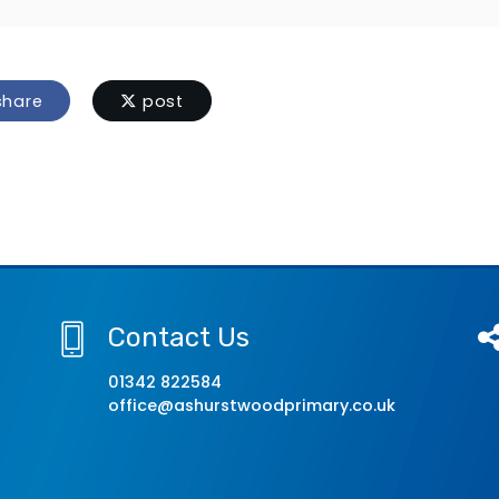
hare
post
Contact Us
01342 822584
office@ashurstwoodprimary.co.uk