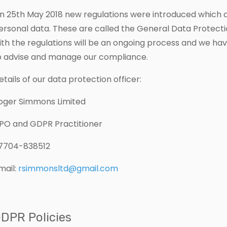
n 25th May 2018 new regulations were introduced which 
ersonal data. These are called the General Data Protect
ith the regulations will be an ongoing process and we ha
o advise and manage our compliance.
etails of our data protection officer:
oger Simmons Limited
PO and GDPR Practitioner
7704-838512
mail:
rsimmonsltd@gmail.com
DPR Policies