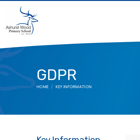
GDPR
HOME
KEY INFORMATION
Key Information