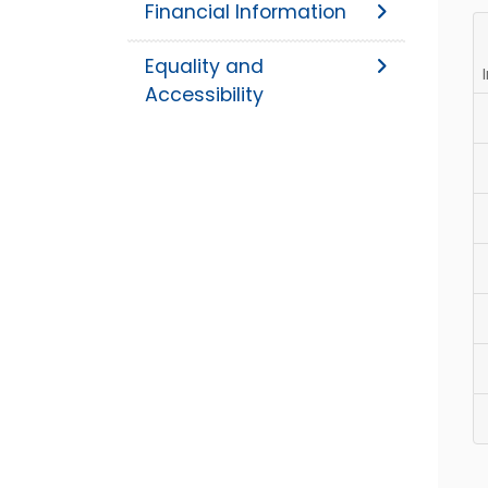
Financial Information
Equality and
Accessibility