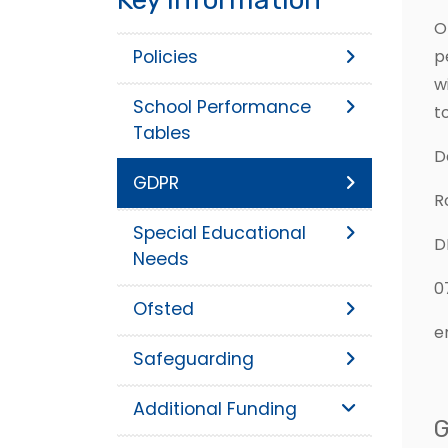
O
Policies
p
w
School Performance
t
Tables
D
GDPR
R
Special Educational
D
Needs
0
Ofsted
e
Safeguarding
Additional Funding
G