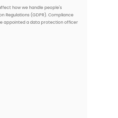
affect how we handle people's
ion Regulations (GDPR). Compliance
ve appointed a data protection officer