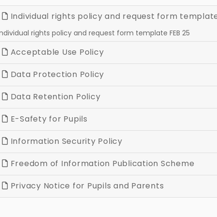
Individual rights policy and request form templat
Individual rights policy and request form template FEB 25
Acceptable Use Policy
Data Protection Policy
Data Retention Policy
E-Safety for Pupils
Information Security Policy
Freedom of Information Publication Scheme
Privacy Notice for Pupils and Parents