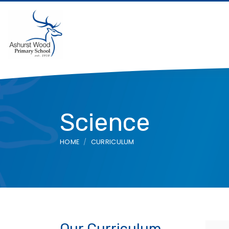
Science
HOME
CURRICULUM
Our Curriculum