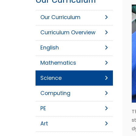
Our Curriculum
Curriculum Overview
English
Mathematics
Science
Computing
PE
T
s
Art
d