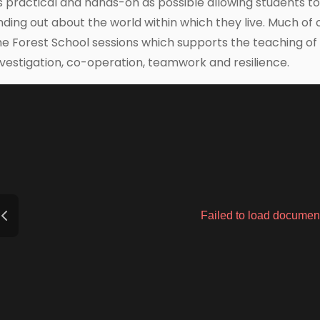
s practical and hands-on as possible allowing students t
inding out about the world within which they live. Much of 
he Forest School sessions which supports the teaching of ski
nvestigation, co-operation, teamwork and resilience.