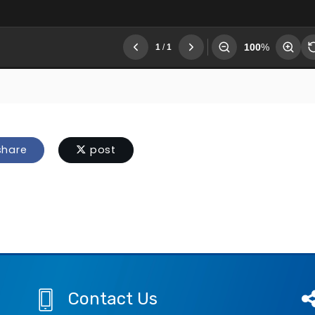
hare
post
Contact Us