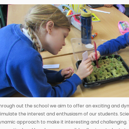
hrough out the school we aim to offer an exciting and dy
timulate the interest and enthusiasm of our students. Sci
ynamic approach to make it interesting and challenging. 