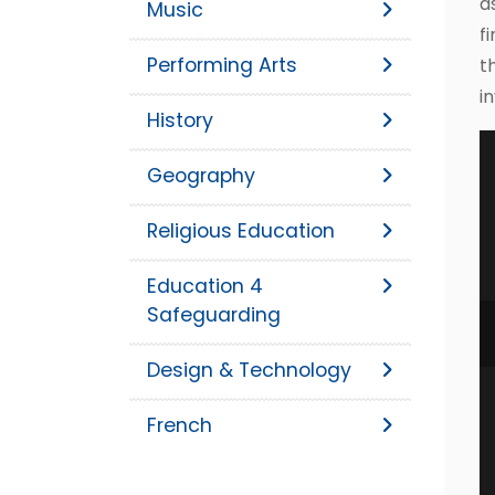
a
Music
f
Performing Arts
t
i
History
Geography
Religious Education
Education 4
Safeguarding
Design & Technology
French