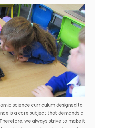
namic science curriculum designed to
ence is a core subject that demands a
Therefore, we always strive to make it