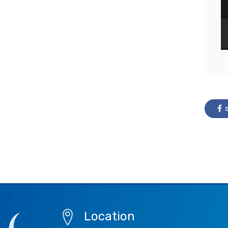
s
Location