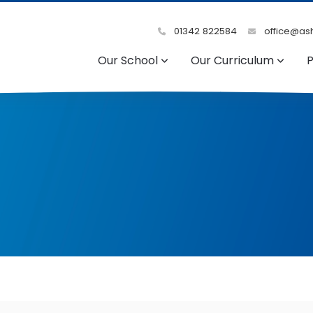
01342 822584
office@ash
Our School
Our Curriculum
P