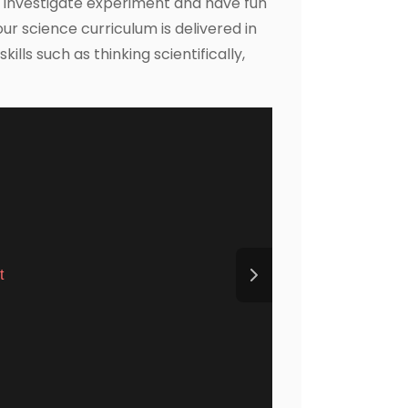
o investigate experiment and have fun
our science curriculum is delivered in
lls such as thinking scientifically,