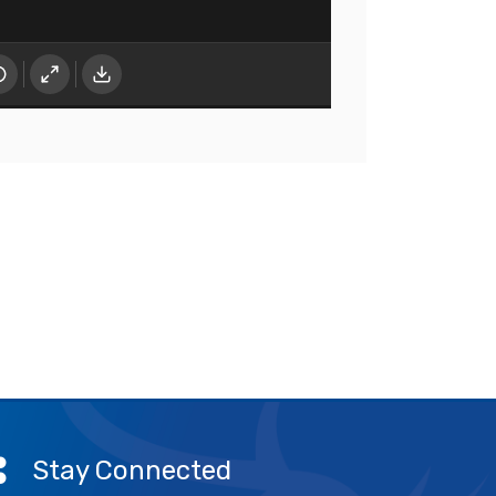
Stay Connected