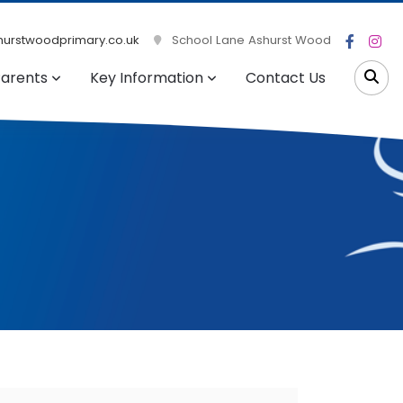
urstwoodprimary.co.uk
School Lane Ashurst Wood
arents
Key Information
Contact Us