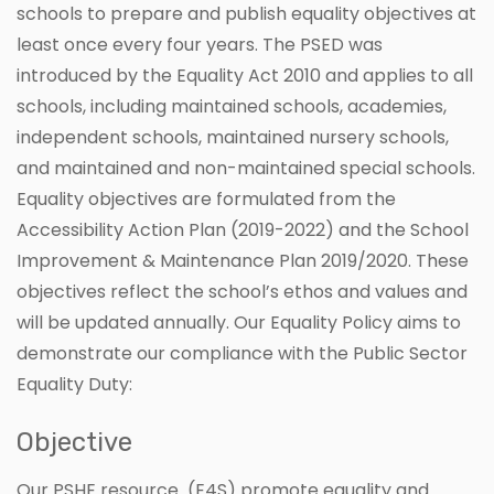
schools to prepare and publish equality objectives at
least once every four years. The PSED was
introduced by the Equality Act 2010 and applies to all
schools, including maintained schools, academies,
independent schools, maintained nursery schools,
and maintained and non-maintained special schools.
Equality objectives are formulated from the
Accessibility Action Plan (2019-2022) and the School
Improvement & Maintenance Plan 2019/2020. These
objectives reflect the school’s ethos and values and
will be updated annually. Our Equality Policy aims to
demonstrate our compliance with the Public Sector
Equality Duty:
Objective
Our PSHE resource (E4S) promote equality and