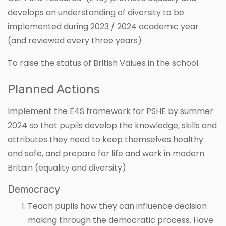
develops an understanding of diversity to be
implemented during 2023 / 2024 academic year
(and reviewed every three years)
To raise the status of British Values in the school
Planned Actions
Implement the E4S framework for PSHE by summer
2024 so that pupils develop the knowledge, skills and
attributes they need to keep themselves healthy
and safe, and prepare for life and work in modern
Britain (equality and diversity)
Democracy
Teach pupils how they can influence decision
making through the democratic process. Have