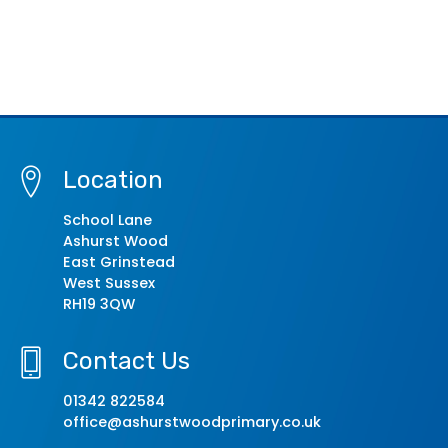
Location
School Lane
Ashurst Wood
East Grinstead
West Sussex
RH19 3QW
Contact Us
01342 822584
office@ashurstwoodprimary.co.uk