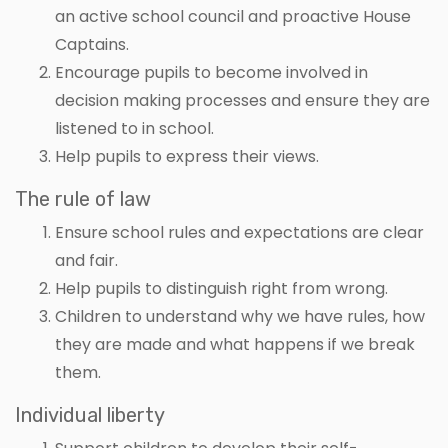
an active school council and proactive House
Captains.
Encourage pupils to become involved in
decision making processes and ensure they are
listened to in school.
Help pupils to express their views.
The rule of law
Ensure school rules and expectations are clear
and fair.
Help pupils to distinguish right from wrong.
Children to understand why we have rules, how
they are made and what happens if we break
them.
Individual liberty