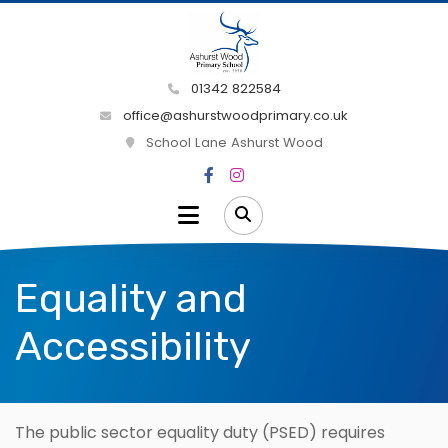
01342 822584
office@ashurstwoodprimary.co.uk
School Lane Ashurst Wood
Equality and
Accessibility
The public sector equality duty (PSED) requires