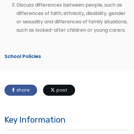
Discuss differences between people, such as
differences of faith, ethnicity, disability, gender
or sexuality and differences of family situations,
such as looked-after children or young carers.
School Policies
share
post
Key Information