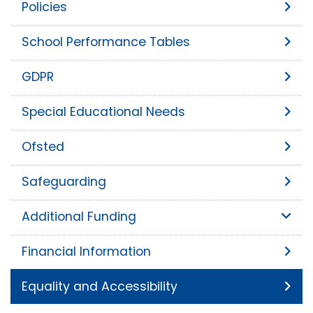
Policies
School Performance Tables
GDPR
Special Educational Needs
Ofsted
Safeguarding
Additional Funding
Financial Information
Equality and Accessibility