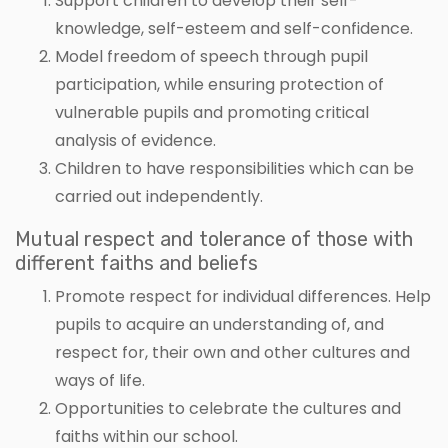
Support children to develop their self-
knowledge, self-esteem and self-confidence.
Model freedom of speech through pupil
participation, while ensuring protection of
vulnerable pupils and promoting critical
analysis of evidence.
Children to have responsibilities which can be
carried out independently.
Mutual respect and tolerance of those with
different faiths and beliefs
Promote respect for individual differences. Help
pupils to acquire an understanding of, and
respect for, their own and other cultures and
ways of life.
Opportunities to celebrate the cultures and
faiths within our school.