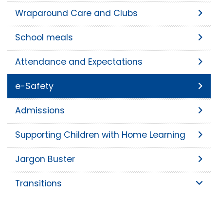
Wraparound Care and Clubs
School meals
Attendance and Expectations
e-Safety
Admissions
Supporting Children with Home Learning
Jargon Buster
Transitions