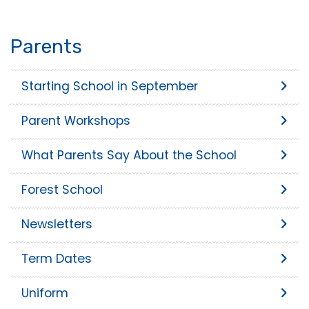
Parents
Starting School in September
Parent Workshops
What Parents Say About the School
Forest School
Newsletters
Term Dates
Uniform