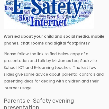
Worried about your child and social media, mobile
phones, chat rooms and digital footprints?
Please follow the link to find below copy of a
presentation and talk by Mr James Lea, Sackville
School, ICT and E-learning teacher. The last few
slides give some advice about parental controls and
parenting ideas for dealing with children and their
internet usage.
Parents e-Safety evening
presentation