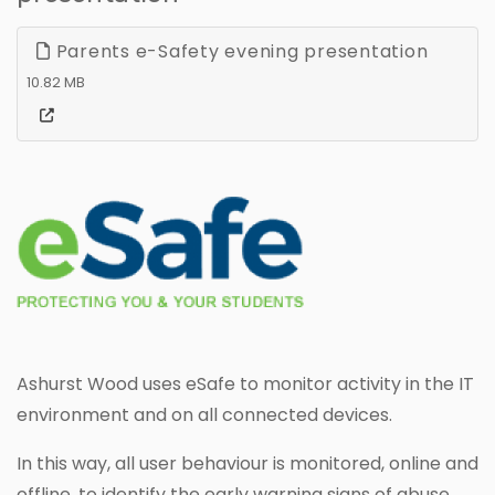
Parents e-Safety evening presentation
10.82 MB
Ashurst Wood uses eSafe to monitor activity in the IT
environment and on all connected devices.
In this way, all user behaviour is monitored, online and
offline, to identify the early warning signs of abuse,