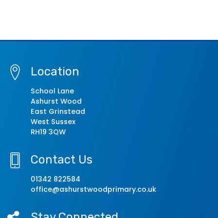
Location
School Lane
Ashurst Wood
East Grinstead
West Sussex
RH19 3QW
Contact Us
01342 822584
office@ashurstwoodprimary.co.uk
Stay Connected