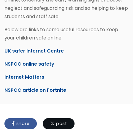
neglect and safeguarding risk and so helping to keep
students and staff safe.
Below are links to some useful resources to keep
your children safe online
UK safer Internet Centre
NSPCC online safety
Internet Matters
NSPCC article on Fortnite
share
post