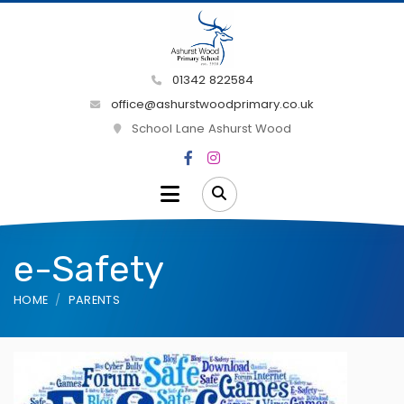
01342 822584
office@ashurstwoodprimary.co.uk
School Lane Ashurst Wood
e-Safety
HOME
PARENTS