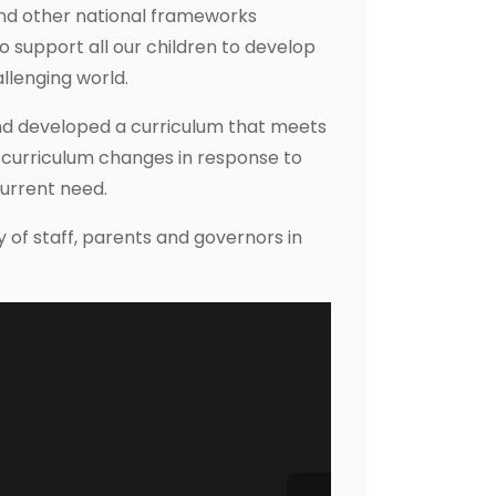
and other national frameworks
to support all our children to develop
allenging world.
nd developed a curriculum that meets
 curriculum changes in response to
current need.
of staff, parents and governors in