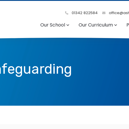
01342 822584
office@ash
Our School
Our Curriculum
P
afeguarding