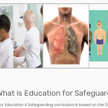
What is Education for Safeguar
ur Education 4 Safeguarding curriculum is based on the 