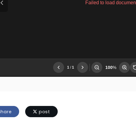
hare
post