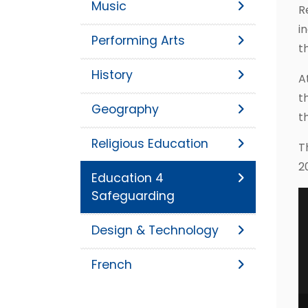
Music
R
i
Performing Arts
t
History
A
t
Geography
t
Religious Education
T
2
Education 4
Safeguarding
Design & Technology
French