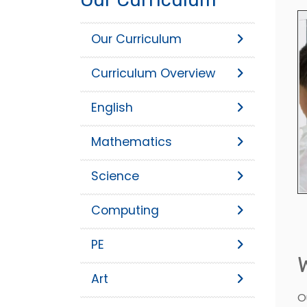
Our Curriculum
Curriculum Overview
English
Mathematics
Science
Computing
PE
Art
O