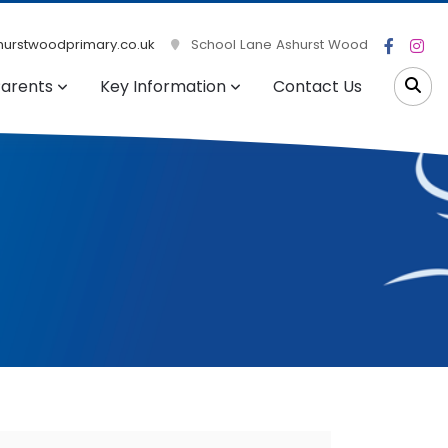
urstwoodprimary.co.uk
School Lane Ashurst Wood
arents
Key Information
Contact Us