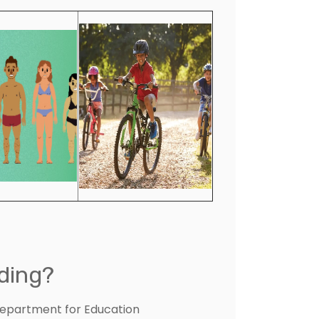
ding?
Department for Education