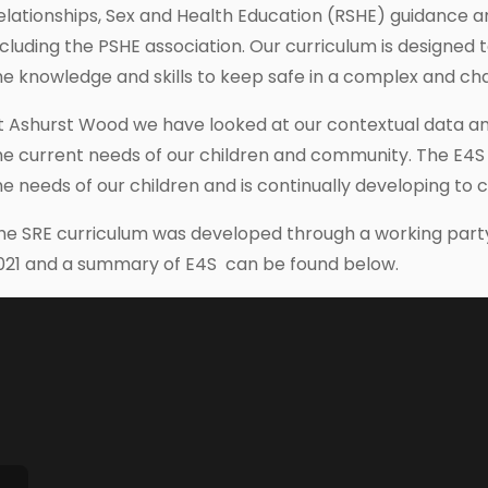
elationships, Sex and Health Education (RSHE) guidance 
ncluding the PSHE association. Our curriculum is designed 
he knowledge and skills to keep safe in a complex and ch
t Ashurst Wood we have looked at our contextual data a
he current needs of our children and community. The E4S
he needs of our children and is continually developing to 
he SRE curriculum was developed through a working party 
021 and a summary of E4S can be found below.