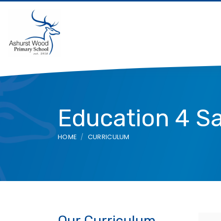
Education 4 S
HOME
CURRICULUM
Our Curriculum