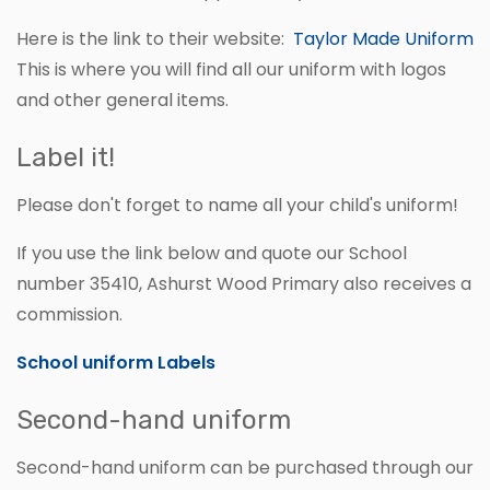
Here is the link to their website:
Taylor Made Uniform
This is where you will find all our uniform with logos
and other general items.
Label it!
Please don't forget to name all your child's uniform!
If you use the link below and quote our School
number 35410, Ashurst Wood Primary also receives a
commission.
School uniform Labels
Second-hand uniform
Second-hand uniform can be purchased through our