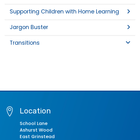
Supporting Children with Home Learning
Jargon Buster
Transitions
Location
School Lane
Ashurst Wood
East Grinstead