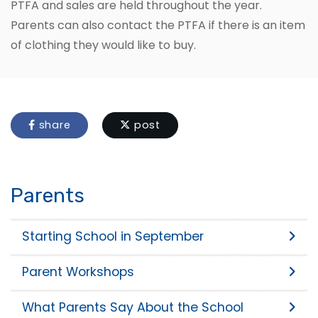
PTFA and sales are held throughout the year.
Parents can also contact the PTFA if there is an item
of clothing they would like to buy.
share
post
Parents
Starting School in September
Parent Workshops
What Parents Say About the School