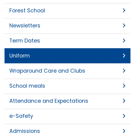
Forest School
Newsletters
Term Dates
Uniform
Wraparound Care and Clubs
School meals
Attendance and Expectations
e-Safety
Admissions