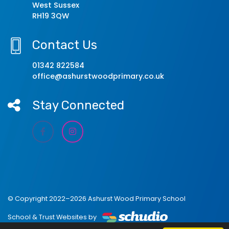
West Sussex
RH19 3QW
Contact Us
01342 822584
office@ashurstwoodprimary.co.uk
Stay Connected
© Copyright 2022–2026 Ashurst Wood Primary School
School & Trust Websites by