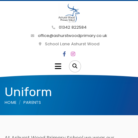
01342 822584
office@ashurstwoodprimary.co.uk
School Lane Ashurst Wood
Uniform
HOME
PARENTS
At Ashurst Wood Primary School we wear our