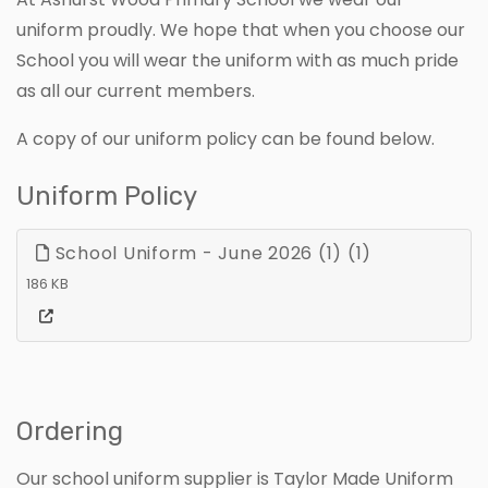
uniform proudly. We hope that when you choose our
School you will wear the uniform with as much pride
as all our current members.
A copy of our uniform policy can be found below.
Uniform Policy
School Uniform - June 2026 (1) (1)
186 KB
Ordering
Our school uniform supplier is Taylor Made Uniform