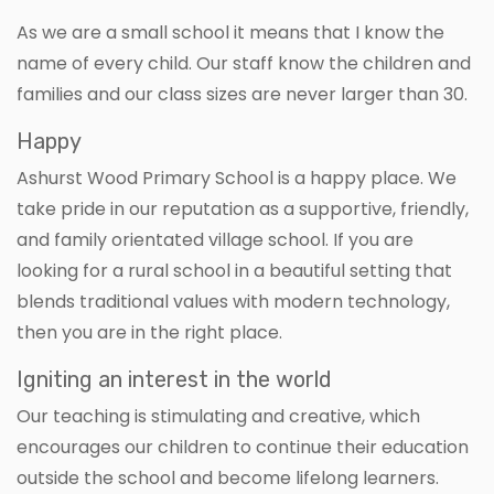
As we are a small school it means that I know the
name of every child. Our staff know the children and
families and our class sizes are never larger than 30.
Happy
Ashurst Wood Primary School is a happy place. We
take pride in our reputation as a supportive, friendly,
and family orientated village school. If you are
looking for a rural school in a beautiful setting that
blends traditional values with modern technology,
then you are in the right place.
Igniting an interest in the world
Our teaching is stimulating and creative, which
encourages our children to continue their education
outside the school and become lifelong learners.