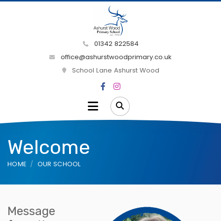
01342 822584
office@ashurstwoodprimary.co.uk
School Lane Ashurst Wood
Welcome
HOME
OUR SCHOOL
Message