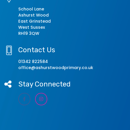
School Lane
Ashurst Wood
East Grinstead
West Sussex
RH19 3QW
Contact Us
01342 822584
office@ashurstwoodprimary.co.uk
Stay Connected