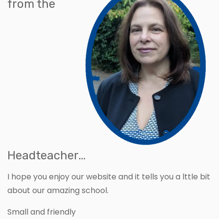
from the
Headteacher…
I hope you enjoy our website and it tells you a lttle bit
about our amazing school.
Small and friendly