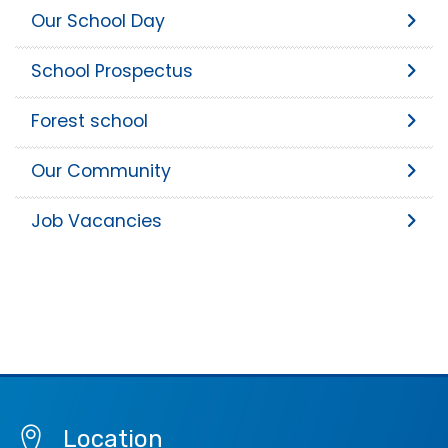
Our School Day
School Prospectus
Forest school
Our Community
Job Vacancies
Location