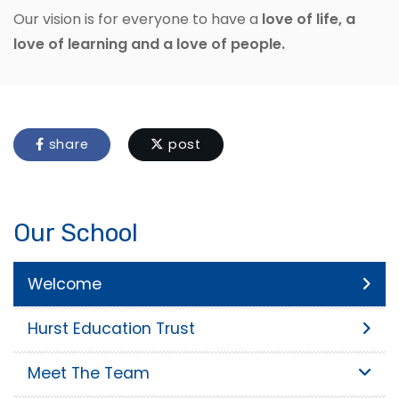
Our vision is for everyone to have a
love of life, a
love of learning and a love of people.
share
post
Our School
Welcome
Hurst Education Trust
Meet The Team