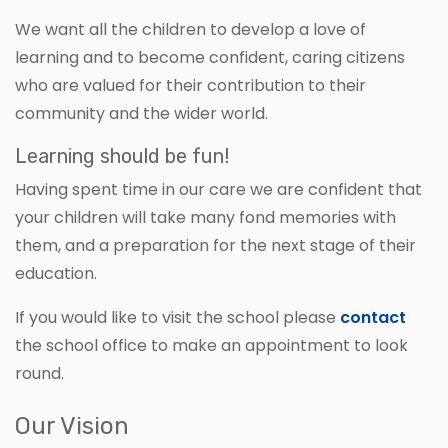
We want all the children to develop a love of
learning and to become confident, caring citizens
who are valued for their contribution to their
community and the wider world.
Learning should be fun!
Having spent time in our care we are confident that
your children will take many fond memories with
them, and a preparation for the next stage of their
education.
If you would like to visit the school please
contact
the school office to make an appointment to look
round.
Our Vision