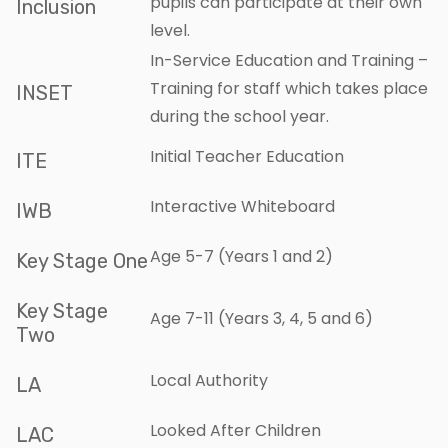
pupils can participate at their own
Inclusion
level.
In-Service Education and Training –
Training for staff which takes place
INSET
during the school year.
Initial Teacher Education
ITE
Interactive Whiteboard
IWB
Age 5-7 (Years 1 and 2)
Key Stage One
Key Stage
Age 7-11 (Years 3, 4, 5 and 6)
Two
Local Authority
LA
Looked After Children
LAC