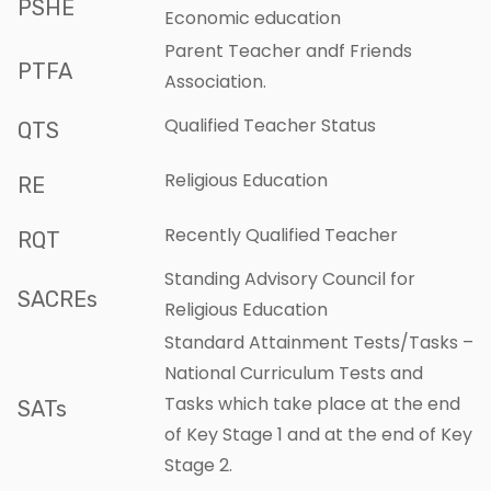
PSHE
Economic education
Parent Teacher andf Friends
PTFA
Association.
Qualified Teacher Status
QTS
Religious Education
RE
Recently Qualified Teacher
RQT
Standing Advisory Council for
SACREs
Religious Education
Standard Attainment Tests/Tasks –
National Curriculum Tests and
Tasks which take place at the end
SATs
of Key Stage 1 and at the end of Key
Stage 2.