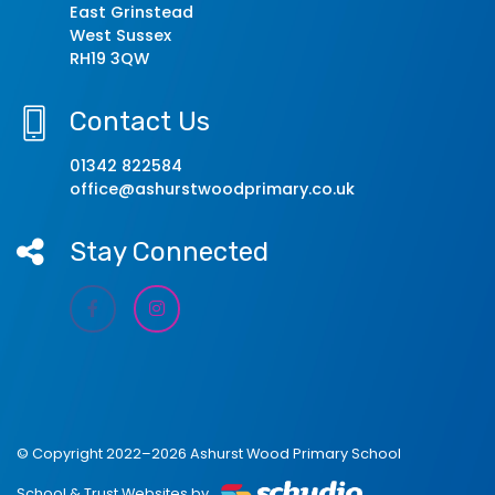
East Grinstead
West Sussex
RH19 3QW
Contact Us
01342 822584
office@ashurstwoodprimary.co.uk
Stay Connected
© Copyright 2022–2026 Ashurst Wood Primary School
School & Trust Websites by