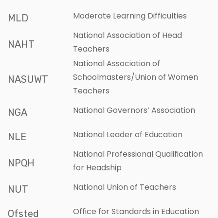
Moderate Learning Difficulties
MLD
National Association of Head
NAHT
Teachers
National Association of
Schoolmasters/Union of Women
NASUWT
Teachers
National Governors’ Association
NGA
National Leader of Education
NLE
National Professional Qualification
NPQH
for Headship
National Union of Teachers
NUT
Office for Standards in Education
Ofsted