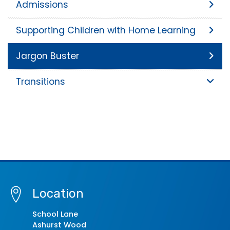
Admissions
Supporting Children with Home Learning
Jargon Buster
Transitions
Location
School Lane
Ashurst Wood