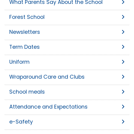
What Parents Say About the School
Forest School
Newsletters
Term Dates
Uniform
Wraparound Care and Clubs
School meals
Attendance and Expectations
e-Safety