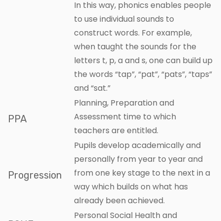
In this way, phonics enables people
to use individual sounds to
construct words. For example,
when taught the sounds for the
letters t, p, a and s, one can build up
the words “tap”, “pat”, “pats”, “taps”
and “sat.”
Planning, Preparation and
Assessment time to which
PPA
teachers are entitled.
Pupils develop academically and
personally from year to year and
from one key stage to the next in a
Progression
way which builds on what has
already been achieved.
Personal Social Health and