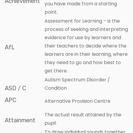
Achievement
you have made from a starting
point.
Assessment for Learning – is the
process of seeking and interpreting
evidence for use by learners and
their teachers to decide where the
AfL
learners are in their learning, where
they need to go and how best to
get there.
Autism Spectrum Disorder /
ASD / C
Condition
APC
Alternative Provision Centre
The actual result attained by the
Attainment
pupil.
To draw individual sounds together