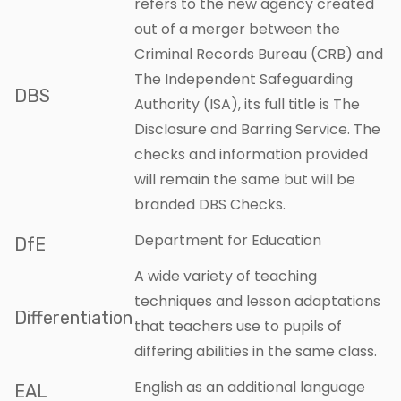
refers to the new agency created
out of a merger between the
Criminal Records Bureau (CRB) and
The Independent Safeguarding
DBS
Authority (ISA), its full title is The
Disclosure and Barring Service. The
checks and information provided
will remain the same but will be
branded DBS Checks.
Department for Education
DfE
A wide variety of teaching
techniques and lesson adaptations
Differentiation
that teachers use to pupils of
differing abilities in the same class.
English as an additional language
EAL