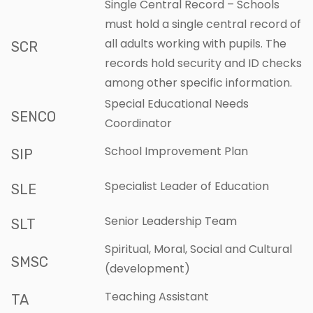
Single Central Record – Schools
must hold a single central record of
all adults working with pupils. The
SCR
records hold security and ID checks
among other specific information.
Special Educational Needs
SENCO
Coordinator
School Improvement Plan
SIP
Specialist Leader of Education
SLE
Senior Leadership Team
SLT
Spiritual, Moral, Social and Cultural
SMSC
(development)
Teaching Assistant
TA