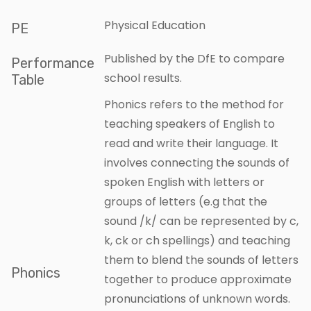
Physical Education
PE
Published by the DfE to compare
Performance
school results.
Table
Phonics refers to the method for
teaching speakers of English to
read and write their language. It
involves connecting the sounds of
spoken English with letters or
groups of letters (e.g that the
sound /k/ can be represented by c,
k, ck or ch spellings) and teaching
them to blend the sounds of letters
Phonics
together to produce approximate
pronunciations of unknown words.