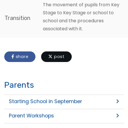
The movement of pupils from Key
Stage to Key Stage or school to
Transition
school and the procedures
associated with it.
share
post
Parents
Starting School in September
Parent Workshops