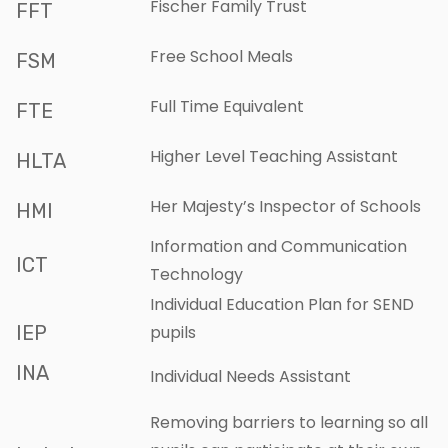
Fischer Family Trust
FFT
Free School Meals
FSM
Full Time Equivalent
FTE
Higher Level Teaching Assistant
HLTA
Her Majesty’s Inspector of Schools
HMI
Information and Communication
ICT
Technology
Individual Education Plan for SEND
IEP
pupils
INA
Individual Needs Assistant
Removing barriers to learning so all