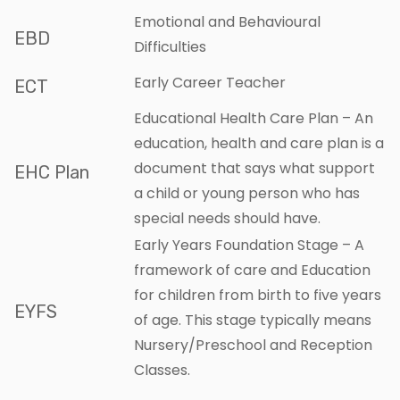
Emotional and Behavioural
EBD
Difficulties
Early Career Teacher
ECT
Educational Health Care Plan – An
education, health and care plan is a
document that says what support
EHC Plan
a child or young person who has
special needs should have.
Early Years Foundation Stage – A
framework of care and Education
for children from birth to five years
EYFS
of age. This stage typically means
Nursery/Preschool and Reception
Classes.