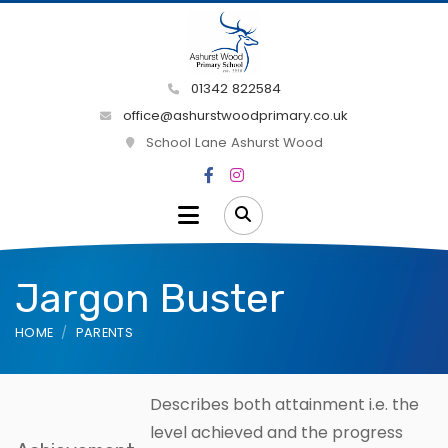
01342 822584
office@ashurstwoodprimary.co.uk
School Lane Ashurst Wood
Jargon Buster
HOME
PARENTS
Describes both attainment i.e. the
level achieved and the progress