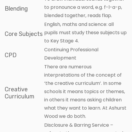
to pronounce a word, e.g. f-l-a-p,
Blending
blended together, reads flap.
English, maths and science: all
pupils must study these subjects up
Core Subjects
to Key Stage 4.
Continuing Professional
CPD
Development
There are numerous
interpretations of the concept of
‘the creative curriculum’. In some
Creative
schools it means topics or themes,
Curriculum
in others it means asking children
what they want to learn. At Ashurst
Wood we do both.
Disclosure & Barring Service –