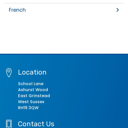
French
Location
School Lane
Ashurst Wood
East Grinstead
West Sussex
RH19 3QW
Contact Us