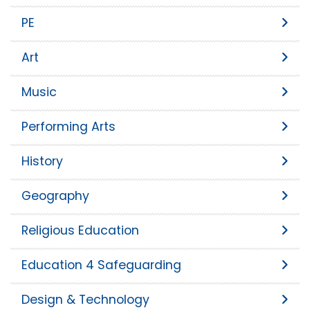
PE
Art
Music
Performing Arts
History
Geography
Religious Education
Education 4 Safeguarding
Design & Technology