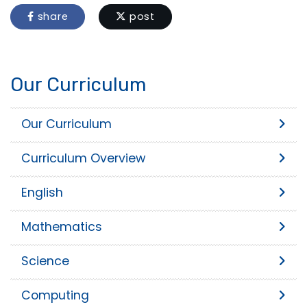
share
post
Our Curriculum
Our Curriculum
Curriculum Overview
English
Mathematics
Science
Computing