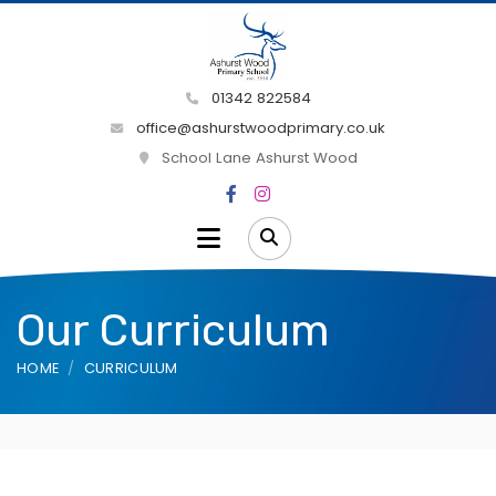
01342 822584
office@ashurstwoodprimary.co.uk
School Lane Ashurst Wood
Our Curriculum
HOME
CURRICULUM