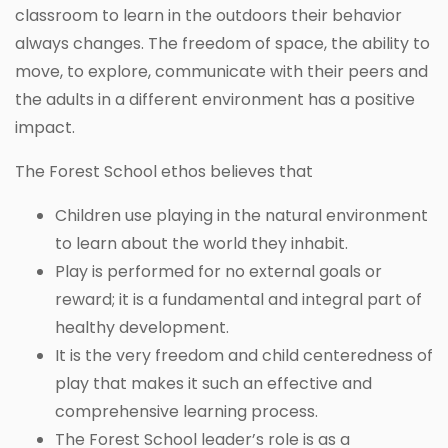
classroom to learn in the outdoors their behavior
always changes. The freedom of space, the ability to
move, to explore, communicate with their peers and
the adults in a different environment has a positive
impact.
The Forest School ethos believes that
Children use playing in the natural environment
to learn about the world they inhabit.
Play is performed for no external goals or
reward; it is a fundamental and integral part of
healthy development.
It is the very freedom and child centeredness of
play that makes it such an effective and
comprehensive learning process.
The Forest School leader’s role is as a