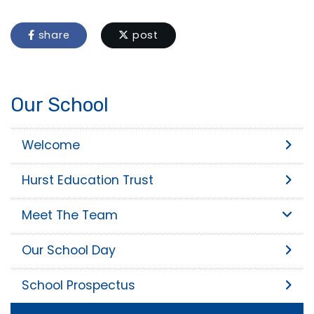
share
post
Our School
Welcome
Hurst Education Trust
Meet The Team
Our School Day
School Prospectus