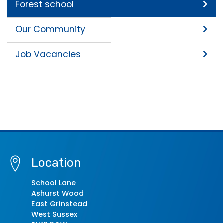
Forest school
Our Community
Job Vacancies
Location
School Lane
Ashurst Wood
East Grinstead
West Sussex