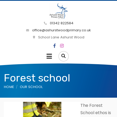
01342 822584
office@ashurstwoodprimary.co.uk
School Lane Ashurst Wood
Forest school
HOME
OUR SCHOOL
The Forest
School ethos is