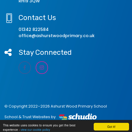
RH19 3QW
Contact Us
01342 822584
office@ashurstwoodprimary.co.uk
Stay Connected
© Copyright 2022–2026 Ashurst Wood Primary School
School & Trust Websites by
This website uses cookies to ensure you get the best
Got it!
experience -
view our cookie policy