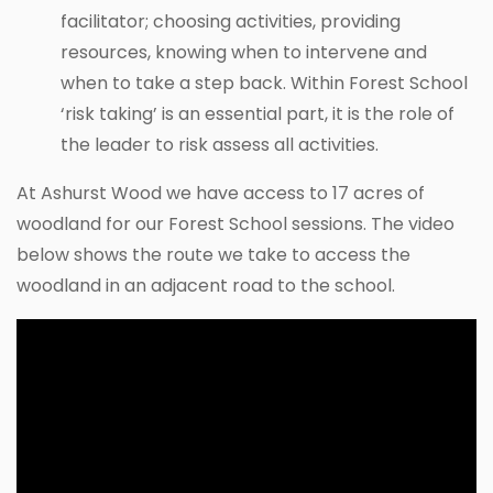
facilitator; choosing activities, providing
resources, knowing when to intervene and
when to take a step back. Within Forest School
‘risk taking’ is an essential part, it is the role of
the leader to risk assess all activities.
At Ashurst Wood we have access to 17 acres of
woodland for our Forest School sessions. The video
below shows the route we take to access the
woodland in an adjacent road to the school.