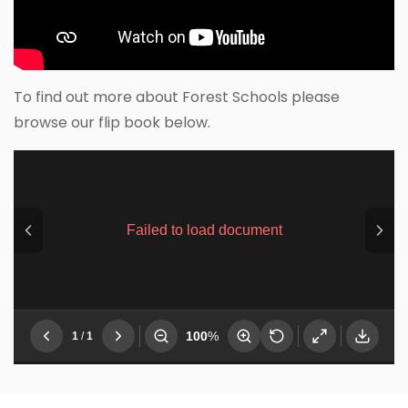
To find out more about Forest Schools please
browse our flip book below.