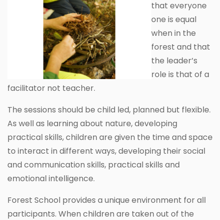
that everyone
one is equal
when in the
forest and that
the leader’s
role is that of a
facilitator not teacher.
The sessions should be child led, planned but flexible.
As well as learning about nature, developing
practical skills, children are given the time and space
to interact in different ways, developing their social
and communication skills, practical skills and
emotional intelligence.
Forest School provides a unique environment for all
participants. When children are taken out of the