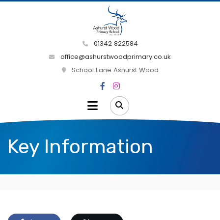
01342 822584
office@ashurstwoodprimary.co.uk
School Lane Ashurst Wood
Key Information