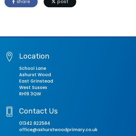
share
post
Location
School Lane
Ashurst Wood
East Grinstead
West Sussex
RH19 3QW
Contact Us
01342 822584
office@ashurstwoodprimary.co.uk