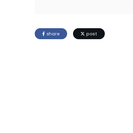
share
post