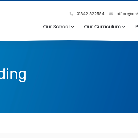
01342 822584
office@ash
Our School
Our Curriculum
P
ding