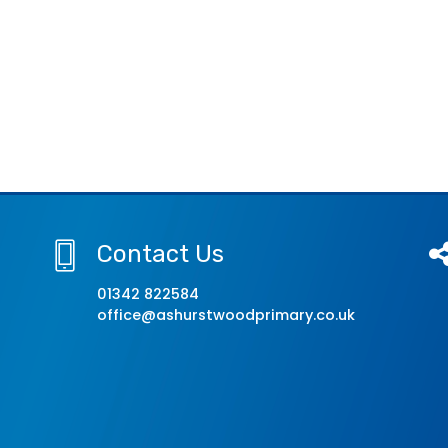
Contact Us
01342 822584
office@ashurstwoodprimary.co.uk