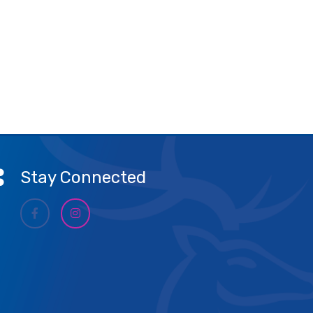
Stay Connected