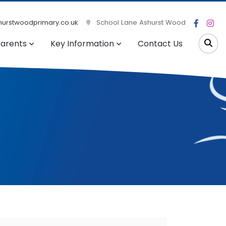
urstwoodprimary.co.uk
School Lane Ashurst Wood
arents
Key Information
Contact Us