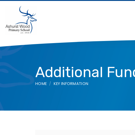
Additional Fun
HOME
KEY INFORMATION