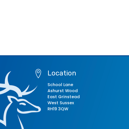
Location
School Lane
Ashurst Wood
East Grinstead
West Sussex
RH19 3QW