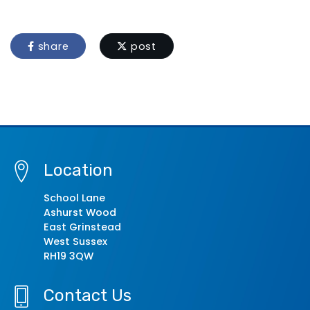
share
post
Location
School Lane
Ashurst Wood
East Grinstead
West Sussex
RH19 3QW
Contact Us