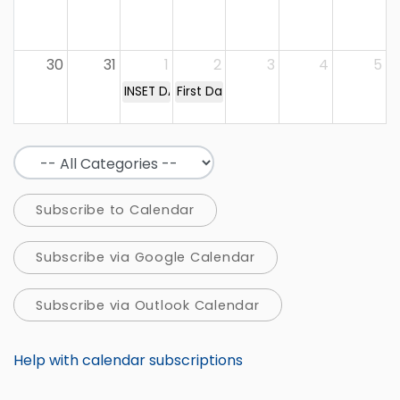
30
31
1
2
3
4
5
INSET DAY
First Day of Term
Subscribe to Calendar
Subscribe via Google Calendar
Subscribe via Outlook Calendar
Help with calendar subscriptions