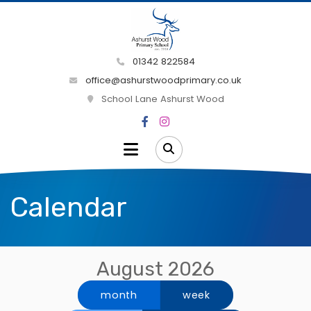
01342 822584
office@ashurstwoodprimary.co.uk
School Lane Ashurst Wood
Calendar
August 2026
month
week