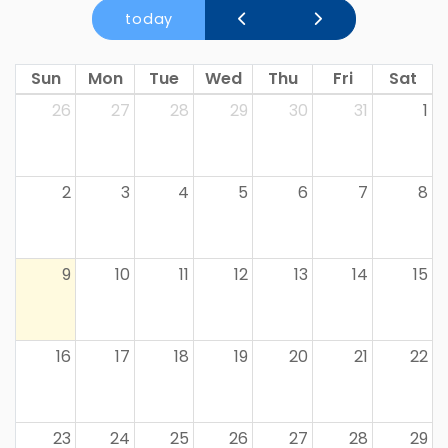
today
Sun
Mon
Tue
Wed
Thu
Fri
Sat
26
27
28
29
30
31
1
2
3
4
5
6
7
8
9
10
11
12
13
14
15
16
17
18
19
20
21
22
23
24
25
26
27
28
29